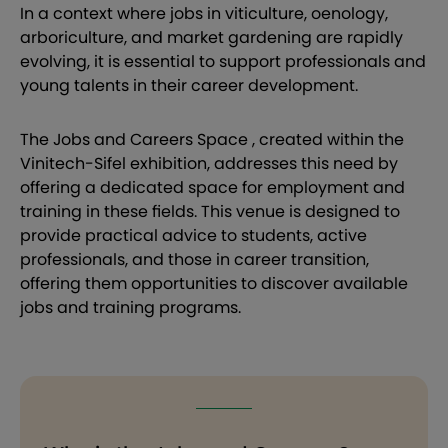
In a context where jobs in viticulture, oenology,
arboriculture, and market gardening are rapidly
evolving, it is essential to support professionals and
young talents in their career development.
The Jobs and Careers Space , created within the
Vinitech-Sifel exhibition, addresses this need by
offering a dedicated space for employment and
training in these fields. This venue is designed to
provide practical advice to students, active
professionals, and those in career transition,
offering them opportunities to discover available
jobs and training programs.