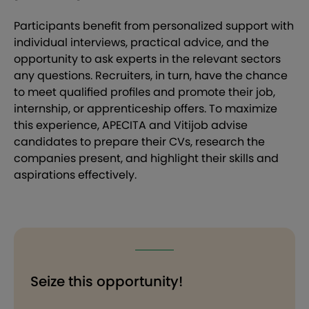
Participants benefit from personalized support with
individual interviews, practical advice, and the
opportunity to ask experts in the relevant sectors
any questions. Recruiters, in turn, have the chance
to meet qualified profiles and promote their job,
internship, or apprenticeship offers. To maximize
this experience, APECITA and Vitijob advise
candidates to prepare their CVs, research the
companies present, and highlight their skills and
aspirations effectively.
Seize this opportunity!