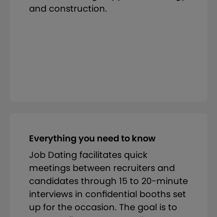
and construction.
Everything you need to know
Job Dating facilitates quick
meetings between recruiters and
candidates through 15 to 20-minute
interviews in confidential booths set
up for the occasion. The goal is to