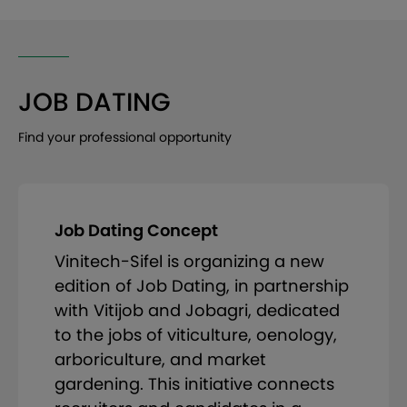
JOB DATING
Find your professional opportunity
Job Dating Concept
Vinitech-Sifel is organizing a new
edition of Job Dating, in partnership
with Vitijob and Jobagri, dedicated
to the jobs of viticulture, oenology,
arboriculture, and market
gardening. This initiative connects