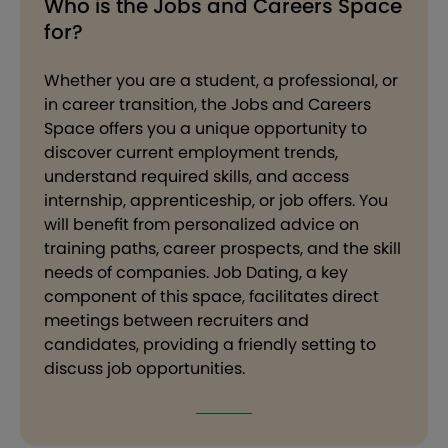
Who is the Jobs and Careers Space
for?
Whether you are a student, a professional, or
in career transition, the Jobs and Careers
Space offers you a unique opportunity to
discover current employment trends,
understand required skills, and access
internship, apprenticeship, or job offers. You
will benefit from personalized advice on
training paths, career prospects, and the skill
needs of companies. Job Dating, a key
component of this space, facilitates direct
meetings between recruiters and
candidates, providing a friendly setting to
discuss job opportunities.