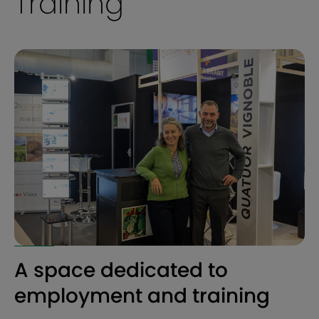
Training
A space dedicated to
employment and training