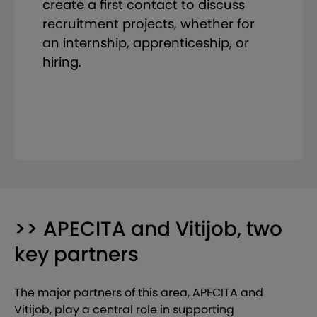
create a first contact to discuss
recruitment projects, whether for
an internship, apprenticeship, or
hiring.
>> APECITA and Vitijob, two
key partners
The major partners of this area, APECITA and
Vitijob, play a central role in supporting