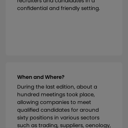
recruiters and candidates in a
confidential and friendly setting.
When and Where?
During the last edition, about a
hundred meetings took place,
allowing companies to meet
qualified candidates for around
sixty positions in various sectors
such as trading, suppliers, oenology,