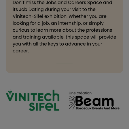
Don’t miss the Jobs and Careers Space and
its Job Dating during your visit to the
Vinitech-Sifel exhibition. Whether you are
looking for a job, an internship, or simply
curious to learn more about the professions
and training available, this space will provide
you with all the keys to advance in your
career.