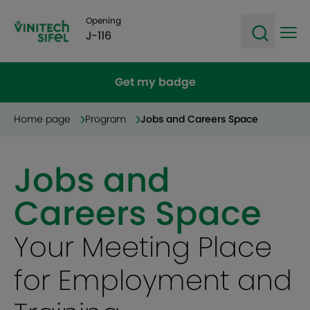
Opening
J-116
Ope
Open sea
Get my badge
Home page
Program
Jobs and Careers Space
Jobs and
Careers Space
Your Meeting Place
for Employment and