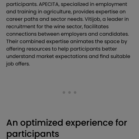
participants. APECITA, specialized in employment
and training in agriculture, provides expertise on
career paths and sector needs. Vitijob, a leader in
recruitment for the wine sector, facilitates
connections between employers and candidates.
Their combined expertise animates the space by
offering resources to help participants better
understand market expectations and find suitable
job offers.
An optimized experience for
participants